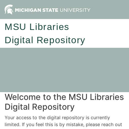
MSU Libraries
Digital Repository
Welcome to the MSU Libraries
Digital Repository
Your access to the digital repository is currently
limited. If you feel this is by mistake, please reach out