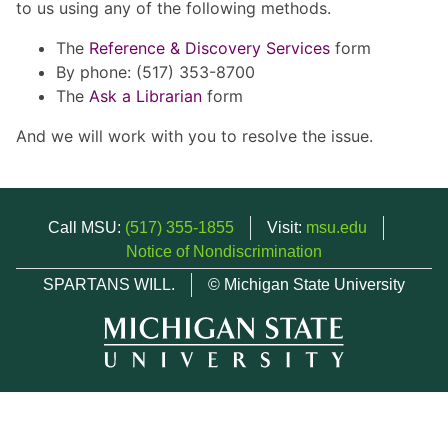
to us using any of the following methods.
The
Reference & Discovery Services
form
By phone: (517) 353-8700
The
Ask a Librarian
form
And we will work with you to resolve the issue.
Call MSU:
(517) 355-1855
Visit:
msu.edu
Notice of Nondiscrimination
SPARTANS WILL.
© Michigan State University