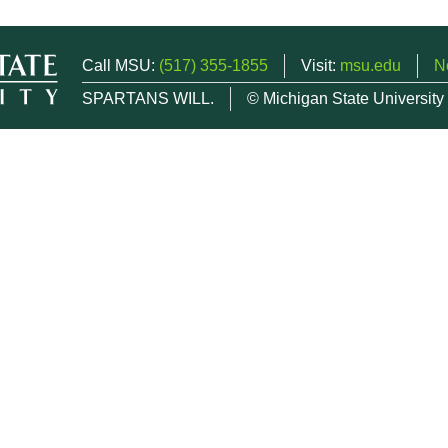
Call MSU:
(517) 355-1855
Visit:
msu.edu
N
SPARTANS WILL.
© Michigan State University