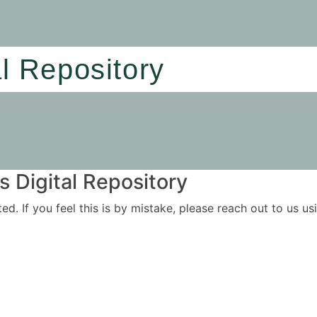
al Repository
 Digital Repository
ited. If you feel this is by mistake, please reach out to us 