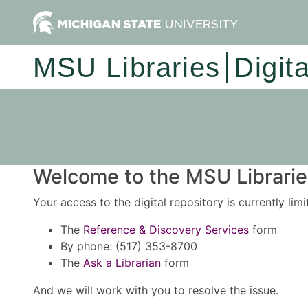
MSU Libraries
Digit
Welcome to the MSU Libraries
Your access to the digital repository is currently lim
The
Reference & Discovery Services
form
By phone: (517) 353-8700
The
Ask a Librarian
form
And we will work with you to resolve the issue.