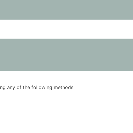
using any of the following methods.