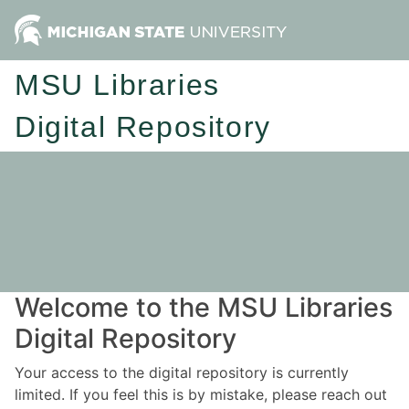
MSU Libraries
Digital Repository
Welcome to the MSU Libraries
Digital Repository
Your access to the digital repository is currently
limited. If you feel this is by mistake, please reach out