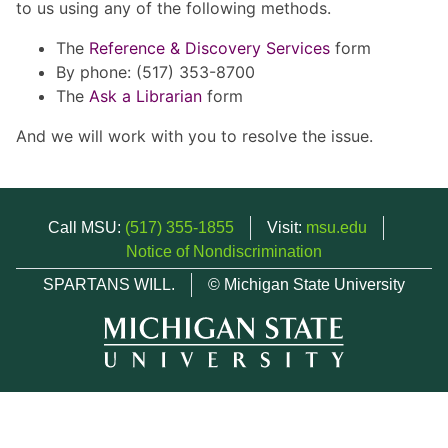
to us using any of the following methods.
The
Reference & Discovery Services
form
By phone: (517) 353-8700
The
Ask a Librarian
form
And we will work with you to resolve the issue.
Call MSU:
(517) 355-1855
Visit:
msu.edu
Notice of Nondiscrimination
SPARTANS WILL.
© Michigan State University