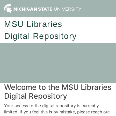
MSU Libraries
Digital Repository
Welcome to the MSU Libraries
Digital Repository
Your access to the digital repository is currently
limited. If you feel this is by mistake, please reach out