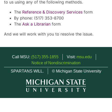
to us using any of the following methods.
The
Reference & Discovery Services
form
By phone: (517) 353-8700
The
Ask a Librarian
form
And we will work with you to resolve the issue.
Call MSU:
(517) 355-1855
Visit:
msu.edu
Notice of Nondiscrimination
SPARTANS WILL.
© Michigan State University