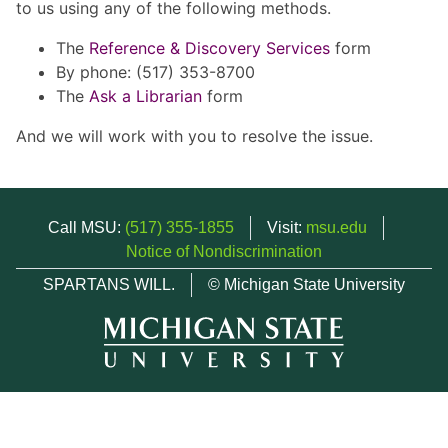
to us using any of the following methods.
The
Reference & Discovery Services
form
By phone: (517) 353-8700
The
Ask a Librarian
form
And we will work with you to resolve the issue.
Call MSU:
(517) 355-1855
Visit:
msu.edu
Notice of Nondiscrimination
SPARTANS WILL.
© Michigan State University