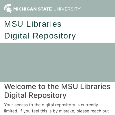
MSU Libraries
Digital Repository
Welcome to the MSU Libraries
Digital Repository
Your access to the digital repository is currently
limited. If you feel this is by mistake, please reach out