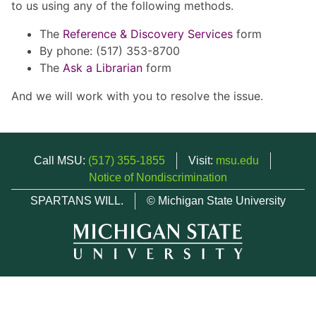
to us using any of the following methods.
The
Reference & Discovery Services
form
By phone: (517) 353-8700
The
Ask a Librarian
form
And we will work with you to resolve the issue.
Call MSU:
(517) 355-1855
Visit:
msu.edu
Notice of Nondiscrimination
SPARTANS WILL.
© Michigan State University