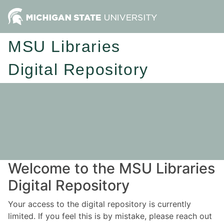
MSU Libraries
Digital Repository
Welcome to the MSU Libraries
Digital Repository
Your access to the digital repository is currently
limited. If you feel this is by mistake, please reach out