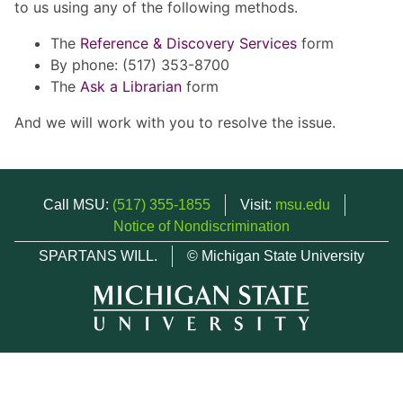
to us using any of the following methods.
The
Reference & Discovery Services
form
By phone: (517) 353-8700
The
Ask a Librarian
form
And we will work with you to resolve the issue.
Call MSU:
(517) 355-1855
Visit:
msu.edu
Notice of Nondiscrimination
SPARTANS WILL.
© Michigan State University