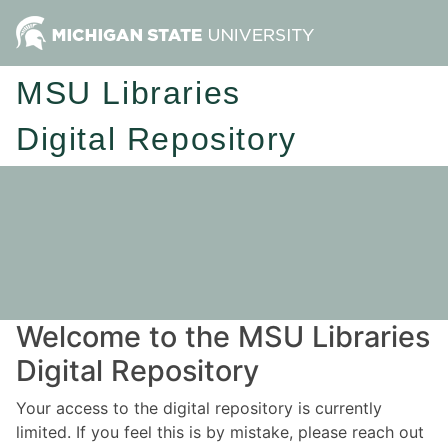
MSU Libraries
Digital Repository
Welcome to the MSU Libraries
Digital Repository
Your access to the digital repository is currently
limited. If you feel this is by mistake, please reach out