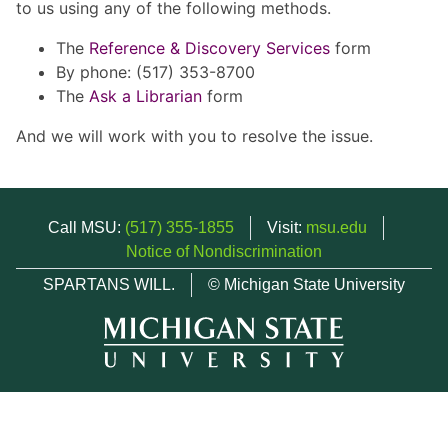
to us using any of the following methods.
The
Reference & Discovery Services
form
By phone: (517) 353-8700
The
Ask a Librarian
form
And we will work with you to resolve the issue.
Call MSU:
(517) 355-1855
Visit:
msu.edu
Notice of Nondiscrimination
SPARTANS WILL.
© Michigan State University