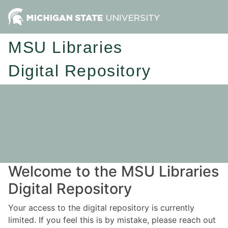
MSU Libraries
Digital Repository
Welcome to the MSU Libraries
Digital Repository
Your access to the digital repository is currently
limited. If you feel this is by mistake, please reach out