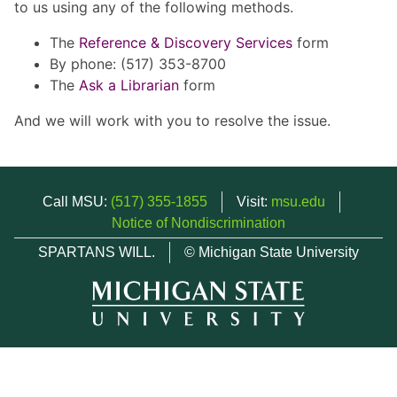
to us using any of the following methods.
The
Reference & Discovery Services
form
By phone: (517) 353-8700
The
Ask a Librarian
form
And we will work with you to resolve the issue.
Call MSU:
(517) 355-1855
Visit:
msu.edu
Notice of Nondiscrimination
SPARTANS WILL.
© Michigan State University