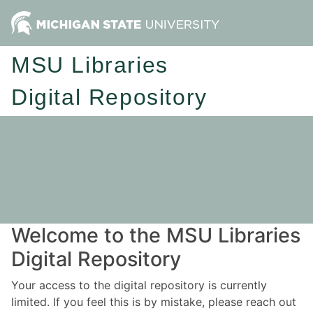
MSU Libraries
Digital Repository
Welcome to the MSU Libraries
Digital Repository
Your access to the digital repository is currently
limited. If you feel this is by mistake, please reach out