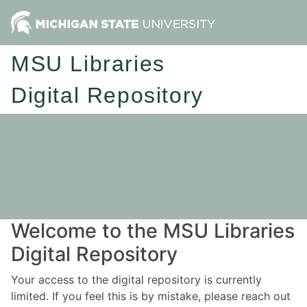
MSU Libraries
Digital Repository
Welcome to the MSU Libraries
Digital Repository
Your access to the digital repository is currently
limited. If you feel this is by mistake, please reach out