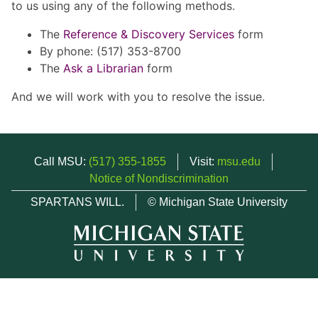
to us using any of the following methods.
The
Reference & Discovery Services
form
By phone: (517) 353-8700
The
Ask a Librarian
form
And we will work with you to resolve the issue.
Call MSU:
(517) 355-1855
Visit:
msu.edu
Notice of Nondiscrimination
SPARTANS WILL.
© Michigan State University