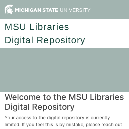
MSU Libraries
Digital Repository
Welcome to the MSU Libraries
Digital Repository
Your access to the digital repository is currently
limited. If you feel this is by mistake, please reach out