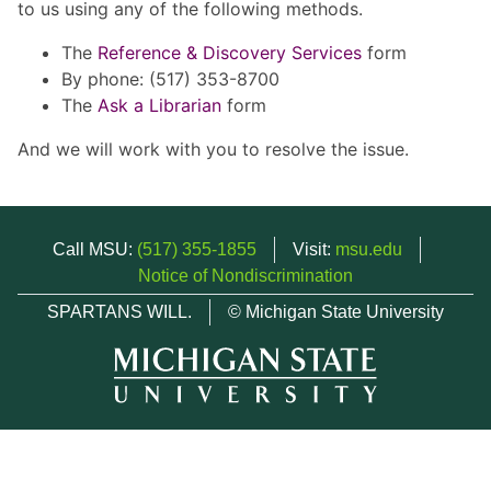
to us using any of the following methods.
The
Reference & Discovery Services
form
By phone: (517) 353-8700
The
Ask a Librarian
form
And we will work with you to resolve the issue.
Call MSU:
(517) 355-1855
Visit:
msu.edu
Notice of Nondiscrimination
SPARTANS WILL.
© Michigan State University