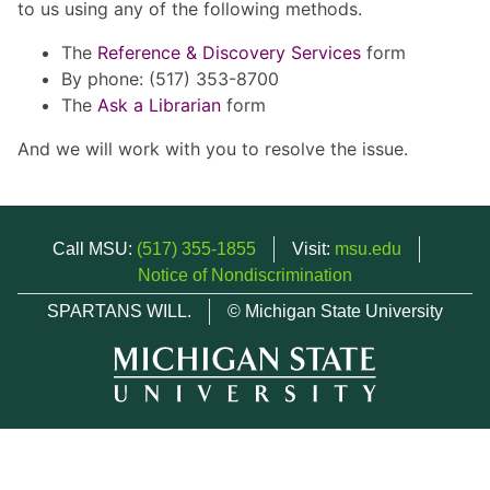
to us using any of the following methods.
The
Reference & Discovery Services
form
By phone: (517) 353-8700
The
Ask a Librarian
form
And we will work with you to resolve the issue.
Call MSU:
(517) 355-1855
Visit:
msu.edu
Notice of Nondiscrimination
SPARTANS WILL.
© Michigan State University