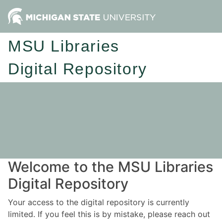
MSU Libraries
Digital Repository
Welcome to the MSU Libraries
Digital Repository
Your access to the digital repository is currently
limited. If you feel this is by mistake, please reach out