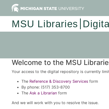
MSU Libraries
Digit
Welcome to the MSU Libraries
Your access to the digital repository is currently lim
The
Reference & Discovery Services
form
By phone: (517) 353-8700
The
Ask a Librarian
form
And we will work with you to resolve the issue.