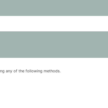
using any of the following methods.