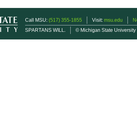
Call MSU:
(517) 355-1855
Visit:
msu.edu
N
SPARTANS WILL.
© Michigan State University