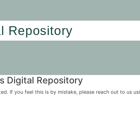
al Repository
 Digital Repository
ited. If you feel this is by mistake, please reach out to us 