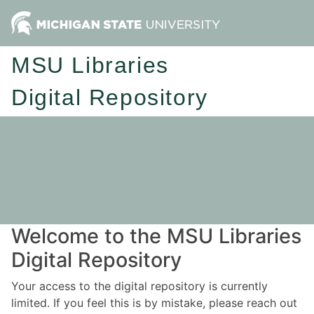
MSU Libraries
Digital Repository
Welcome to the MSU Libraries
Digital Repository
Your access to the digital repository is currently
limited. If you feel this is by mistake, please reach out