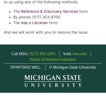
to us using any of the following methods.
The
Reference & Discovery Services
form
By phone: (517) 353-8700
The
Ask a Librarian
form
And we will work with you to resolve the issue.
Call MSU:
(517) 355-1855
Visit:
msu.edu
Notice of Nondiscrimination
SPARTANS WILL.
© Michigan State University