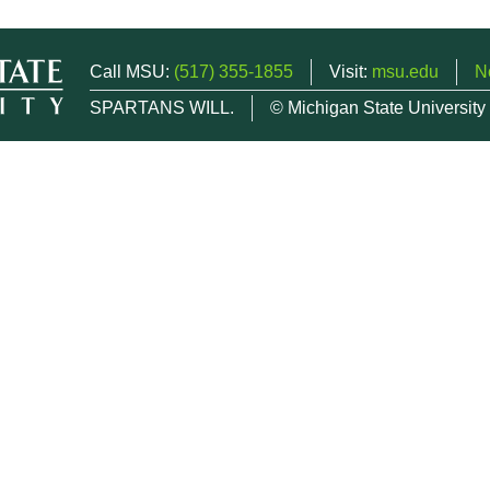
Call MSU:
(517) 355-1855
Visit:
msu.edu
N
SPARTANS WILL.
© Michigan State University