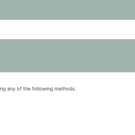
using any of the following methods.