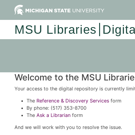
MSU Libraries
Digit
Welcome to the MSU Libraries
Your access to the digital repository is currently lim
The
Reference & Discovery Services
form
By phone: (517) 353-8700
The
Ask a Librarian
form
And we will work with you to resolve the issue.