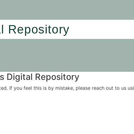
al Repository
 Digital Repository
ited. If you feel this is by mistake, please reach out to us 