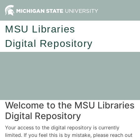
MSU Libraries
Digital Repository
Welcome to the MSU Libraries
Digital Repository
Your access to the digital repository is currently
limited. If you feel this is by mistake, please reach out