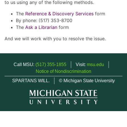
to us using any of the following methods.
The
Reference & Discovery Services
form
By phone: (517) 353-8700
The
Ask a Librarian
form
And we will work with you to resolve the issue.
Call MSU:
(517) 355-1855
Visit:
msu.edu
Notice of Nondiscrimination
SPARTANS WILL.
© Michigan State University