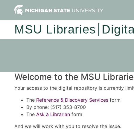
MSU Libraries
Digit
Welcome to the MSU Libraries
Your access to the digital repository is currently lim
The
Reference & Discovery Services
form
By phone: (517) 353-8700
The
Ask a Librarian
form
And we will work with you to resolve the issue.