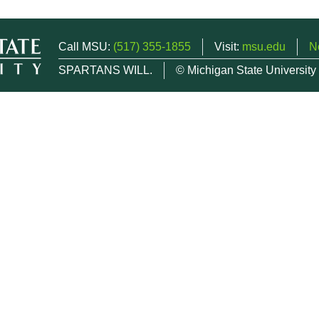
Call MSU:
(517) 355-1855
Visit:
msu.edu
N
SPARTANS WILL.
© Michigan State University