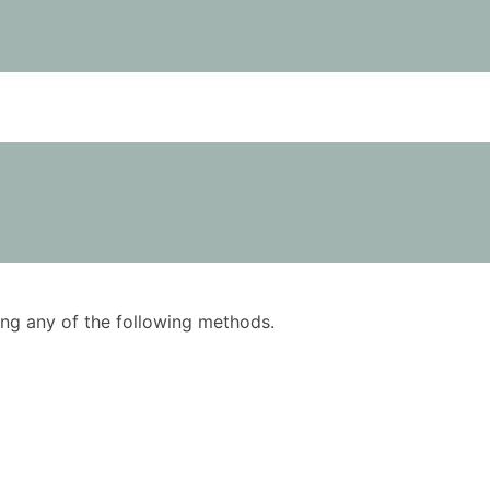
using any of the following methods.