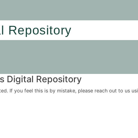
al Repository
 Digital Repository
ited. If you feel this is by mistake, please reach out to us 