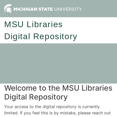
MSU Libraries
Digital Repository
Welcome to the MSU Libraries
Digital Repository
Your access to the digital repository is currently
limited. If you feel this is by mistake, please reach out