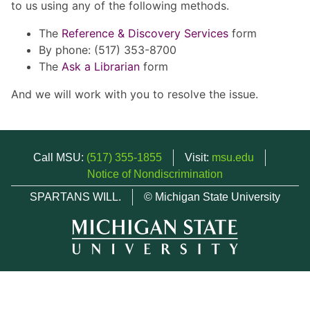
to us using any of the following methods.
The
Reference & Discovery Services
form
By phone: (517) 353-8700
The
Ask a Librarian
form
And we will work with you to resolve the issue.
Call MSU:
(517) 355-1855
Visit:
msu.edu
Notice of Nondiscrimination
SPARTANS WILL.
© Michigan State University