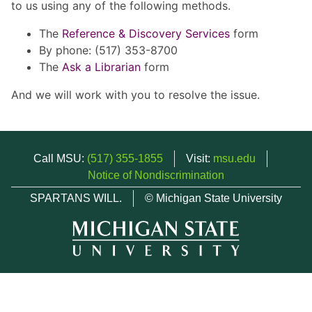
to us using any of the following methods.
The
Reference & Discovery Services
form
By phone: (517) 353-8700
The
Ask a Librarian
form
And we will work with you to resolve the issue.
Call MSU:
(517) 355-1855
Visit:
msu.edu
Notice of Nondiscrimination
SPARTANS WILL.
© Michigan State University