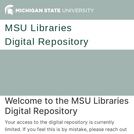
MSU Libraries
Digital Repository
Welcome to the MSU Libraries
Digital Repository
Your access to the digital repository is currently
limited. If you feel this is by mistake, please reach out