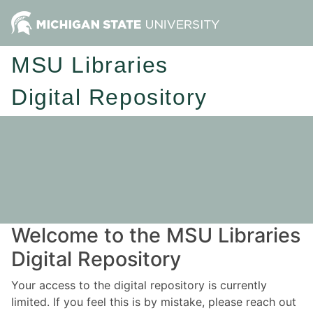
MSU Libraries
Digital Repository
Welcome to the MSU Libraries
Digital Repository
Your access to the digital repository is currently
limited. If you feel this is by mistake, please reach out