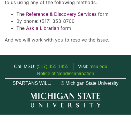
to us using any of the following methods.
The
Reference & Discovery Services
form
By phone: (517) 353-8700
The
Ask a Librarian
form
And we will work with you to resolve the issue.
Call MSU:
(517) 355-1855
Visit:
msu.edu
Notice of Nondiscrimination
SPARTANS WILL.
© Michigan State University