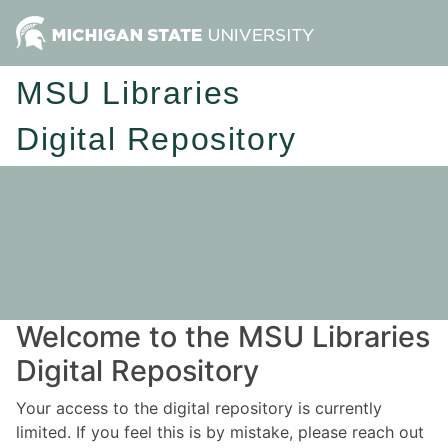
MSU Libraries
Digital Repository
Welcome to the MSU Libraries
Digital Repository
Your access to the digital repository is currently
limited. If you feel this is by mistake, please reach out