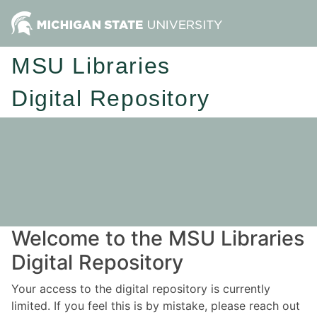
MSU Libraries
Digital Repository
Welcome to the MSU Libraries
Digital Repository
Your access to the digital repository is currently
limited. If you feel this is by mistake, please reach out