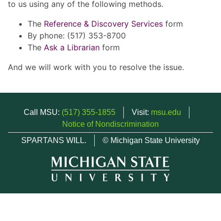
to us using any of the following methods.
The
Reference & Discovery Services
form
By phone: (517) 353-8700
The
Ask a Librarian
form
And we will work with you to resolve the issue.
Call MSU:
(517) 355-1855
Visit:
msu.edu
Notice of Nondiscrimination
SPARTANS WILL.
© Michigan State University