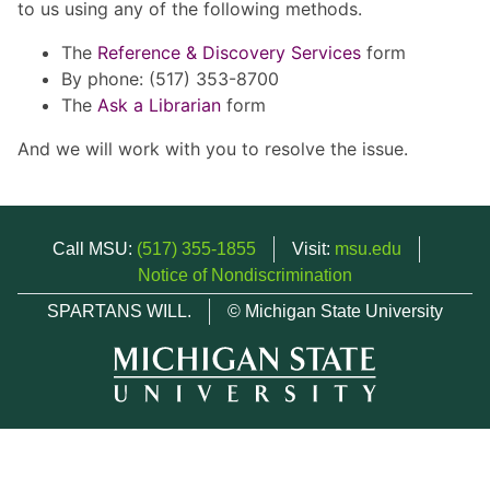
to us using any of the following methods.
The
Reference & Discovery Services
form
By phone: (517) 353-8700
The
Ask a Librarian
form
And we will work with you to resolve the issue.
Call MSU:
(517) 355-1855
Visit:
msu.edu
Notice of Nondiscrimination
SPARTANS WILL.
© Michigan State University