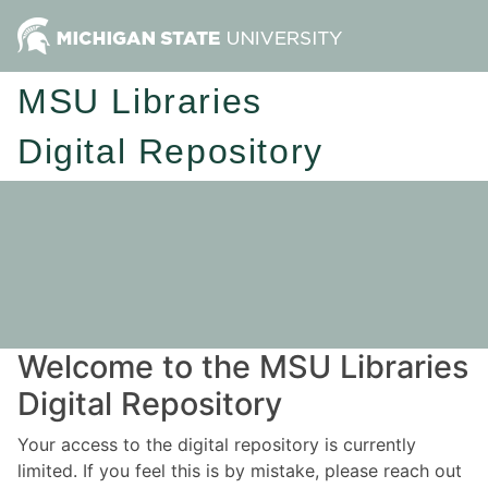
MSU Libraries
Digital Repository
Welcome to the MSU Libraries
Digital Repository
Your access to the digital repository is currently
limited. If you feel this is by mistake, please reach out