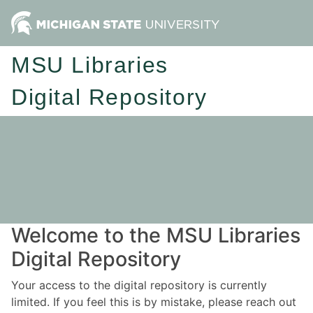
MSU Libraries
Digital Repository
Welcome to the MSU Libraries
Digital Repository
Your access to the digital repository is currently
limited. If you feel this is by mistake, please reach out