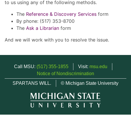
to us using any of the following methods.
The
Reference & Discovery Services
form
By phone: (517) 353-8700
The
Ask a Librarian
form
And we will work with you to resolve the issue.
Call MSU:
(517) 355-1855
Visit:
msu.edu
Notice of Nondiscrimination
SPARTANS WILL.
© Michigan State University