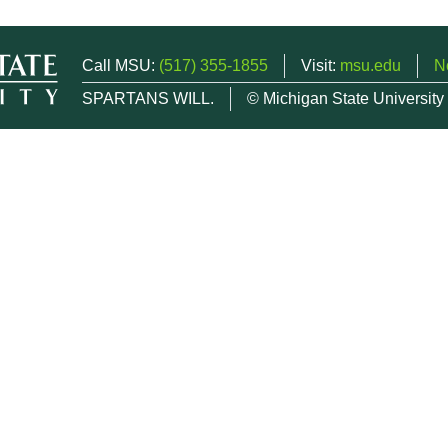
Call MSU:
(517) 355-1855
Visit:
msu.edu
N
SPARTANS WILL.
© Michigan State University