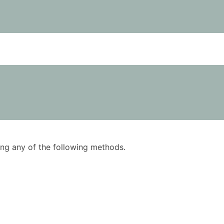
using any of the following methods.