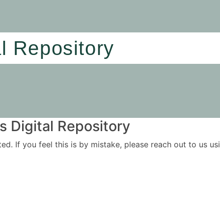
al Repository
 Digital Repository
ited. If you feel this is by mistake, please reach out to us 