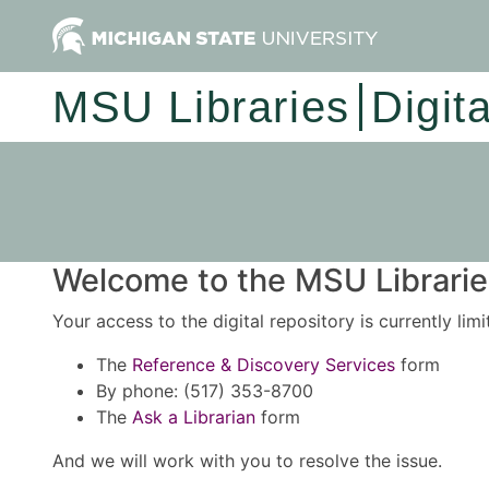
MSU Libraries
Digit
Welcome to the MSU Libraries
Your access to the digital repository is currently lim
The
Reference & Discovery Services
form
By phone: (517) 353-8700
The
Ask a Librarian
form
And we will work with you to resolve the issue.