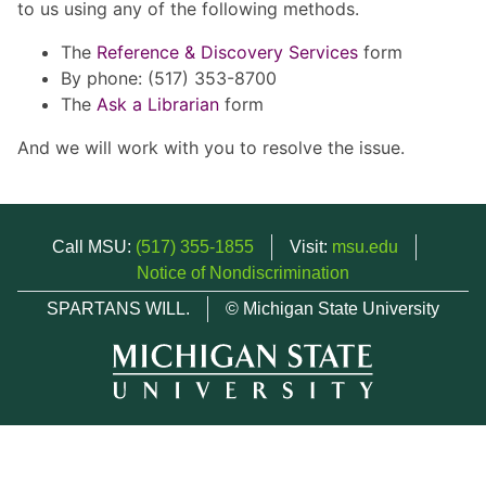
to us using any of the following methods.
The
Reference & Discovery Services
form
By phone: (517) 353-8700
The
Ask a Librarian
form
And we will work with you to resolve the issue.
Call MSU:
(517) 355-1855
Visit:
msu.edu
Notice of Nondiscrimination
SPARTANS WILL.
© Michigan State University