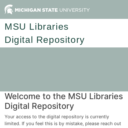
MSU Libraries
Digital Repository
Welcome to the MSU Libraries
Digital Repository
Your access to the digital repository is currently
limited. If you feel this is by mistake, please reach out