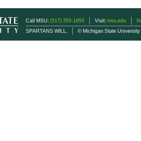
Call MSU:
(517) 355-1855
Visit:
msu.edu
N
SPARTANS WILL.
© Michigan State University