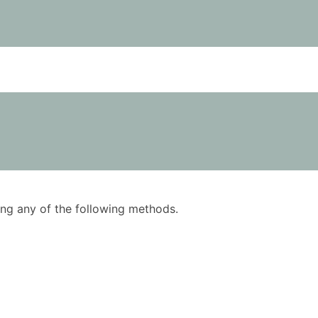
using any of the following methods.