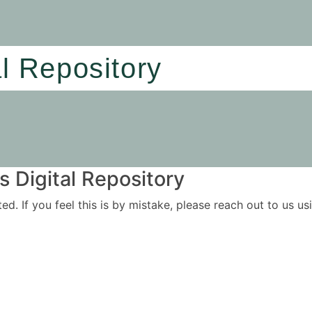
al Repository
 Digital Repository
ited. If you feel this is by mistake, please reach out to us 