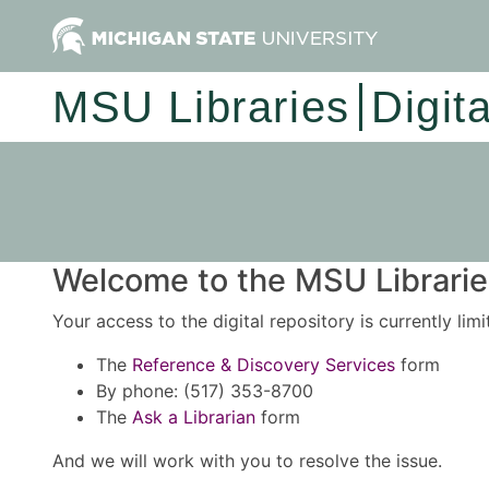
MSU Libraries
Digit
Welcome to the MSU Libraries
Your access to the digital repository is currently lim
The
Reference & Discovery Services
form
By phone: (517) 353-8700
The
Ask a Librarian
form
And we will work with you to resolve the issue.