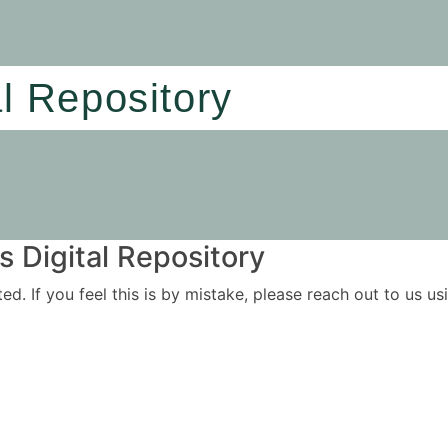
al Repository
 Digital Repository
ited. If you feel this is by mistake, please reach out to us 