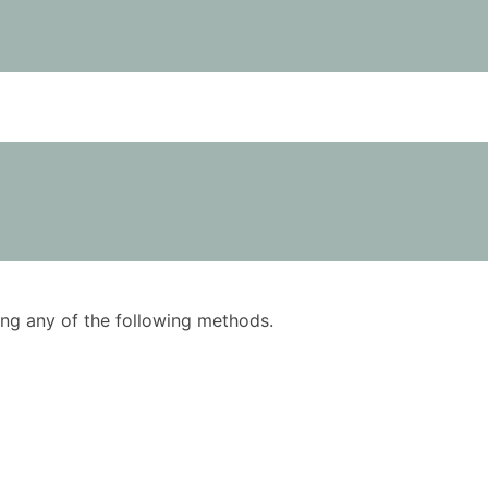
using any of the following methods.