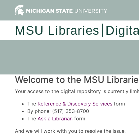
MSU Libraries
Digit
Welcome to the MSU Libraries
Your access to the digital repository is currently lim
The
Reference & Discovery Services
form
By phone: (517) 353-8700
The
Ask a Librarian
form
And we will work with you to resolve the issue.