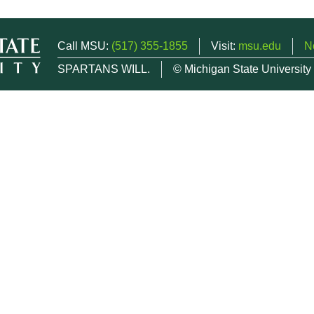
Call MSU:
(517) 355-1855
Visit:
msu.edu
N
SPARTANS WILL.
© Michigan State University