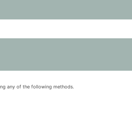
using any of the following methods.