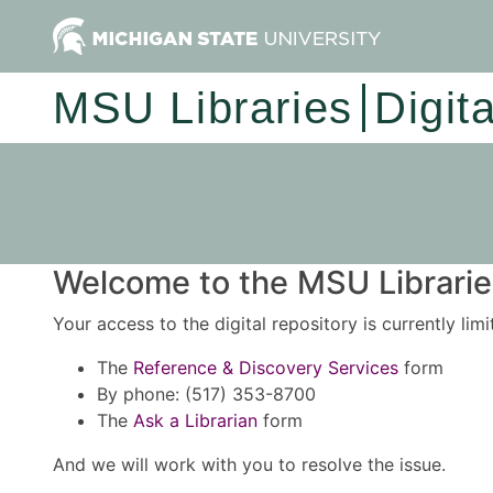
MSU Libraries
Digit
Welcome to the MSU Libraries
Your access to the digital repository is currently lim
The
Reference & Discovery Services
form
By phone: (517) 353-8700
The
Ask a Librarian
form
And we will work with you to resolve the issue.