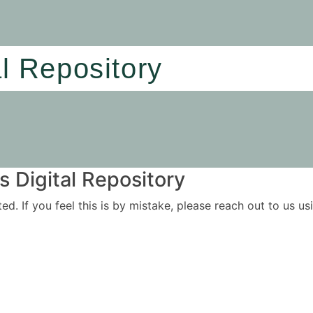
al Repository
 Digital Repository
ited. If you feel this is by mistake, please reach out to us 