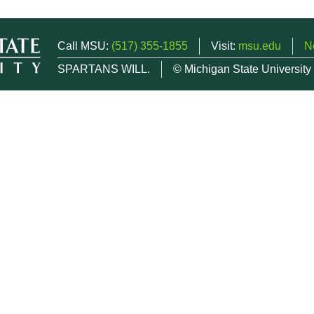
Call MSU:
(517) 355-1855
Visit:
msu.edu
N
SPARTANS WILL.
© Michigan State University