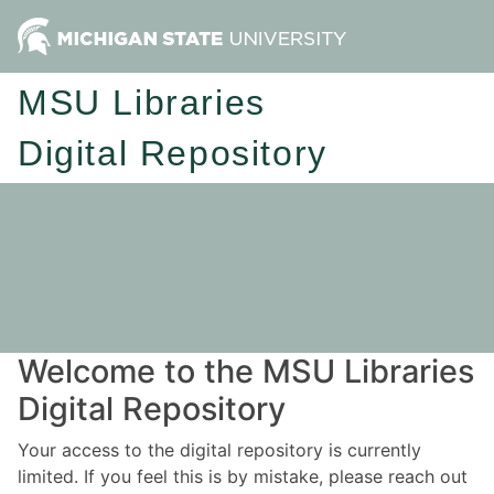
MSU Libraries
Digital Repository
Welcome to the MSU Libraries
Digital Repository
Your access to the digital repository is currently
limited. If you feel this is by mistake, please reach out