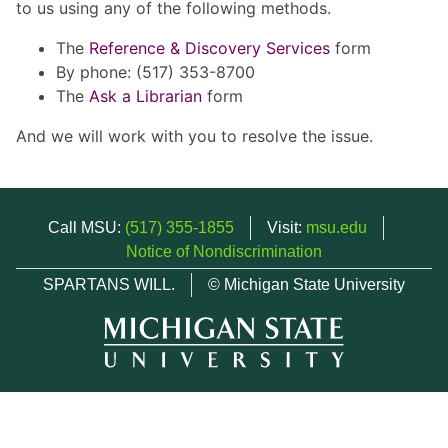
to us using any of the following methods.
The
Reference & Discovery Services
form
By phone: (517) 353-8700
The
Ask a Librarian
form
And we will work with you to resolve the issue.
Call MSU:
(517) 355-1855
Visit:
msu.edu
Notice of Nondiscrimination
SPARTANS WILL.
© Michigan State University