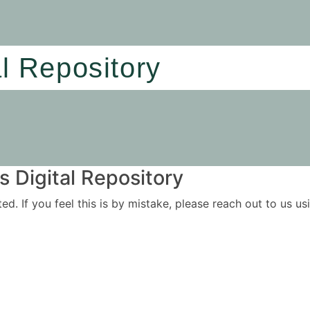
al Repository
 Digital Repository
ited. If you feel this is by mistake, please reach out to us 