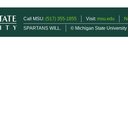
Call MSU:
(517) 355-1855
Visit:
msu.edu
N
SPARTANS WILL.
© Michigan State University