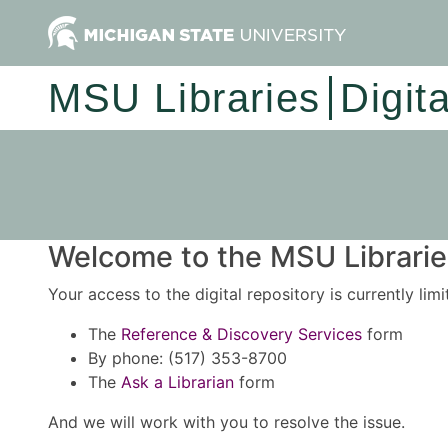
MSU Libraries
Digit
Welcome to the MSU Libraries
Your access to the digital repository is currently lim
The
Reference & Discovery Services
form
By phone: (517) 353-8700
The
Ask a Librarian
form
And we will work with you to resolve the issue.