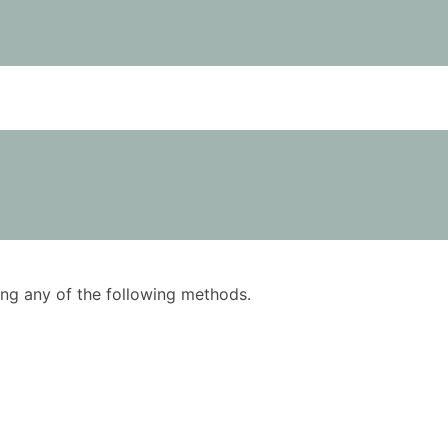
using any of the following methods.