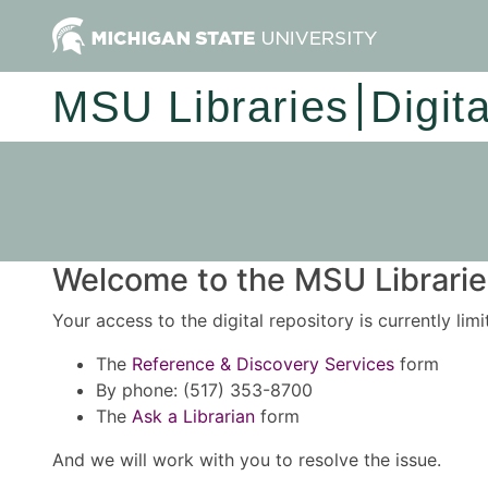
MSU Libraries
Digit
Welcome to the MSU Libraries
Your access to the digital repository is currently lim
The
Reference & Discovery Services
form
By phone: (517) 353-8700
The
Ask a Librarian
form
And we will work with you to resolve the issue.