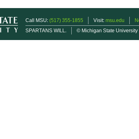
Call MSU:
(517) 355-1855
Visit:
msu.edu
N
SPARTANS WILL.
© Michigan State University