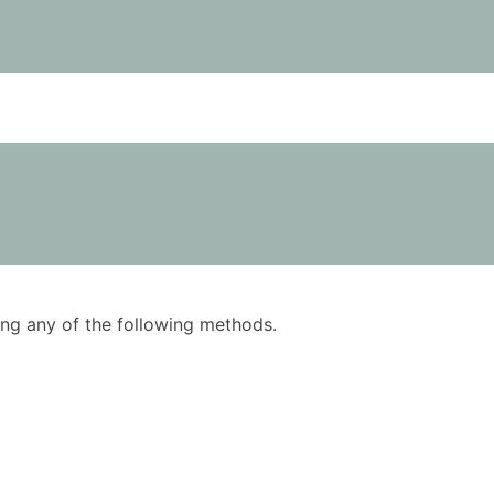
using any of the following methods.