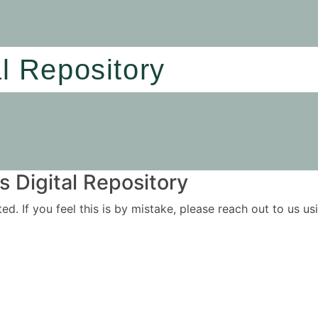
al Repository
 Digital Repository
ited. If you feel this is by mistake, please reach out to us 