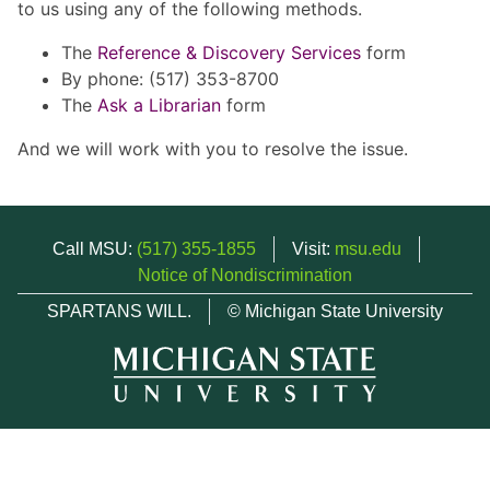
to us using any of the following methods.
The
Reference & Discovery Services
form
By phone: (517) 353-8700
The
Ask a Librarian
form
And we will work with you to resolve the issue.
Call MSU:
(517) 355-1855
Visit:
msu.edu
Notice of Nondiscrimination
SPARTANS WILL.
© Michigan State University