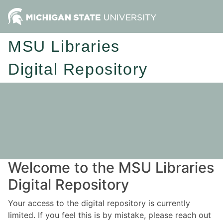
MSU Libraries
Digital Repository
Welcome to the MSU Libraries
Digital Repository
Your access to the digital repository is currently
limited. If you feel this is by mistake, please reach out