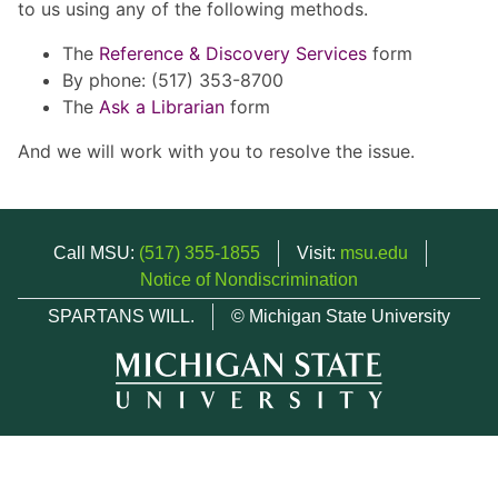
to us using any of the following methods.
The
Reference & Discovery Services
form
By phone: (517) 353-8700
The
Ask a Librarian
form
And we will work with you to resolve the issue.
Call MSU:
(517) 355-1855
Visit:
msu.edu
Notice of Nondiscrimination
SPARTANS WILL.
© Michigan State University