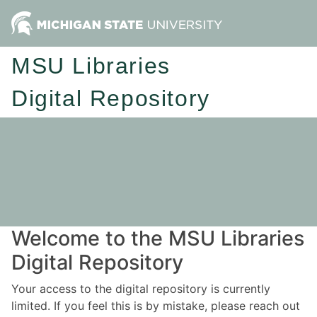
MSU Libraries
Digital Repository
Welcome to the MSU Libraries
Digital Repository
Your access to the digital repository is currently
limited. If you feel this is by mistake, please reach out