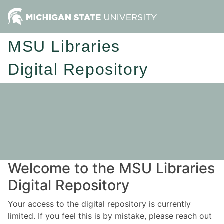
MSU Libraries
Digital Repository
Welcome to the MSU Libraries
Digital Repository
Your access to the digital repository is currently
limited. If you feel this is by mistake, please reach out