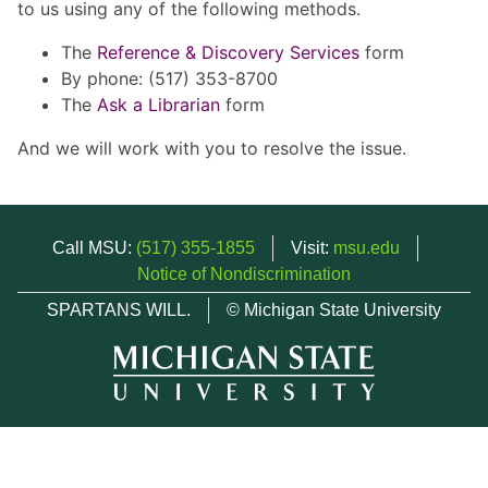
to us using any of the following methods.
The
Reference & Discovery Services
form
By phone: (517) 353-8700
The
Ask a Librarian
form
And we will work with you to resolve the issue.
Call MSU:
(517) 355-1855
Visit:
msu.edu
Notice of Nondiscrimination
SPARTANS WILL.
© Michigan State University