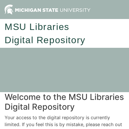
MSU Libraries
Digital Repository
Welcome to the MSU Libraries
Digital Repository
Your access to the digital repository is currently
limited. If you feel this is by mistake, please reach out