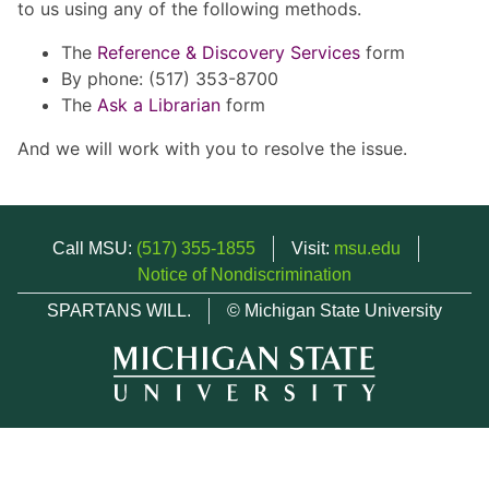
to us using any of the following methods.
The
Reference & Discovery Services
form
By phone: (517) 353-8700
The
Ask a Librarian
form
And we will work with you to resolve the issue.
Call MSU:
(517) 355-1855
Visit:
msu.edu
Notice of Nondiscrimination
SPARTANS WILL.
© Michigan State University