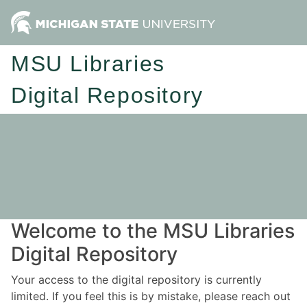
MSU Libraries
Digital Repository
Welcome to the MSU Libraries
Digital Repository
Your access to the digital repository is currently
limited. If you feel this is by mistake, please reach out