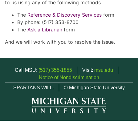
to us using any of the following methods.
The
Reference & Discovery Services
form
By phone: (517) 353-8700
The
Ask a Librarian
form
And we will work with you to resolve the issue.
Call MSU:
(517) 355-1855
Visit:
msu.edu
Notice of Nondiscrimination
SPARTANS WILL.
© Michigan State University