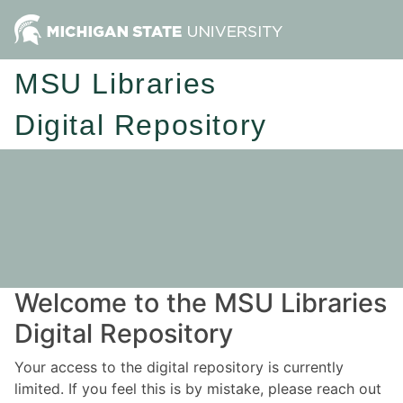
MSU Libraries
Digital Repository
Welcome to the MSU Libraries
Digital Repository
Your access to the digital repository is currently
limited. If you feel this is by mistake, please reach out