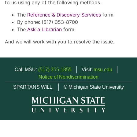
to us using any of the following methods.
The
Reference & Discovery Services
form
By phone: (517) 353-8700
The
Ask a Librarian
form
And we will work with you to resolve the issue.
Call MSU:
(517) 355-1855
Visit:
msu.edu
Notice of Nondiscrimination
SPARTANS WILL.
© Michigan State University