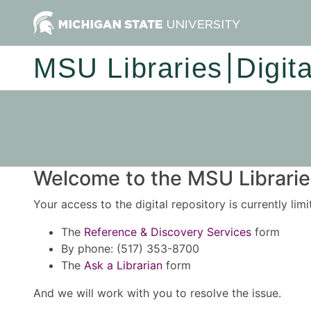
MSU Libraries
Digit
Welcome to the MSU Libraries
Your access to the digital repository is currently lim
The
Reference & Discovery Services
form
By phone: (517) 353-8700
The
Ask a Librarian
form
And we will work with you to resolve the issue.