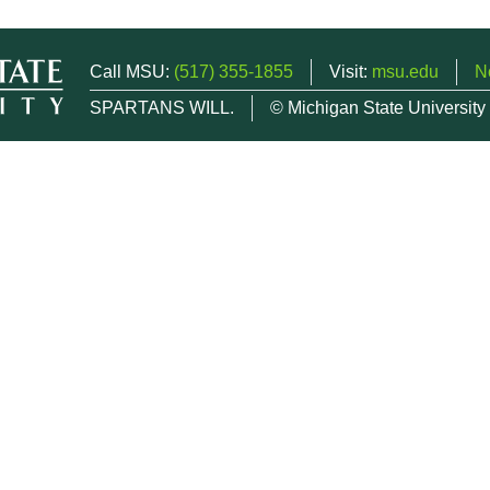
Call MSU:
(517) 355-1855
Visit:
msu.edu
N
SPARTANS WILL.
© Michigan State University