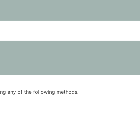
using any of the following methods.