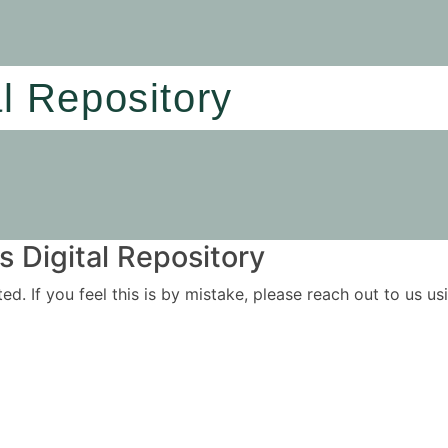
al Repository
 Digital Repository
ited. If you feel this is by mistake, please reach out to us 