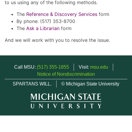
to us using any of the following methods.
The
Reference & Discovery Services
form
By phone: (517) 353-8700
The
Ask a Librarian
form
And we will work with you to resolve the issue.
Call MSU:
(517) 355-1855
Visit:
msu.edu
Notice of Nondiscrimination
SPARTANS WILL.
© Michigan State University