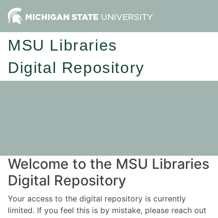
MSU Libraries
Digital Repository
Welcome to the MSU Libraries
Digital Repository
Your access to the digital repository is currently
limited. If you feel this is by mistake, please reach out