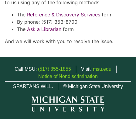
to us using any of the following methods.
The
Reference & Discovery Services
form
By phone: (517) 353-8700
The
Ask a Librarian
form
And we will work with you to resolve the issue.
Call MSU:
(517) 355-1855
Visit:
msu.edu
Notice of Nondiscrimination
SPARTANS WILL.
© Michigan State University