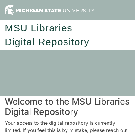
MSU Libraries
Digital Repository
Welcome to the MSU Libraries
Digital Repository
Your access to the digital repository is currently
limited. If you feel this is by mistake, please reach out