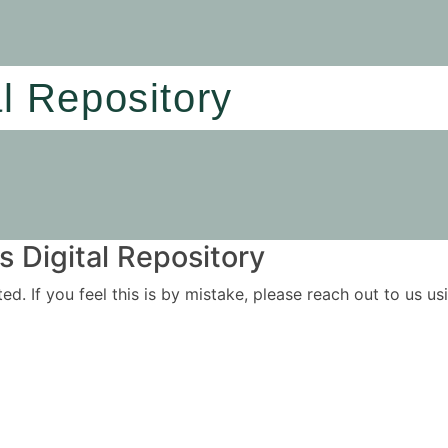
al Repository
 Digital Repository
ited. If you feel this is by mistake, please reach out to us 