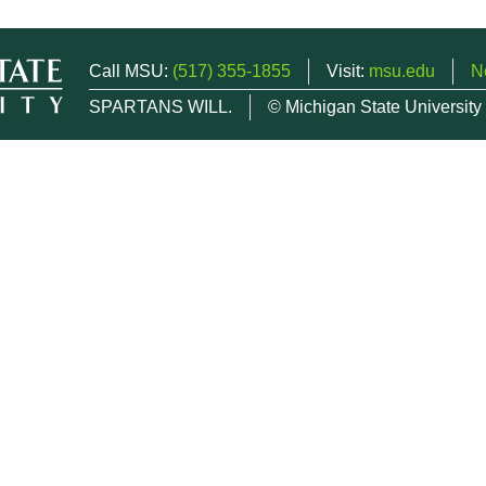
Call MSU:
(517) 355-1855
Visit:
msu.edu
N
SPARTANS WILL.
© Michigan State University