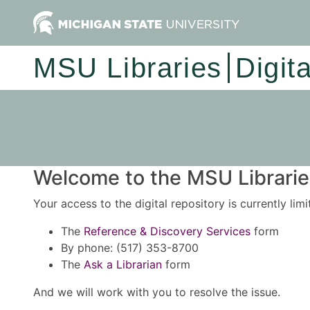
MSU Libraries
Digit
Welcome to the MSU Libraries
Your access to the digital repository is currently lim
The
Reference & Discovery Services
form
By phone: (517) 353-8700
The
Ask a Librarian
form
And we will work with you to resolve the issue.