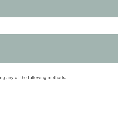
using any of the following methods.