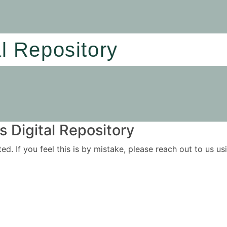
al Repository
 Digital Repository
ited. If you feel this is by mistake, please reach out to us 