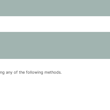
using any of the following methods.