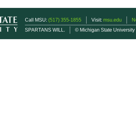
Call MSU:
(517) 355-1855
Visit:
msu.edu
N
SPARTANS WILL.
© Michigan State University