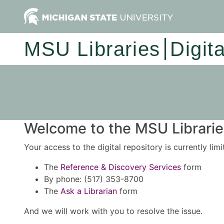
MSU Libraries
Digit
Welcome to the MSU Libraries
Your access to the digital repository is currently lim
The
Reference & Discovery Services
form
By phone: (517) 353-8700
The
Ask a Librarian
form
And we will work with you to resolve the issue.