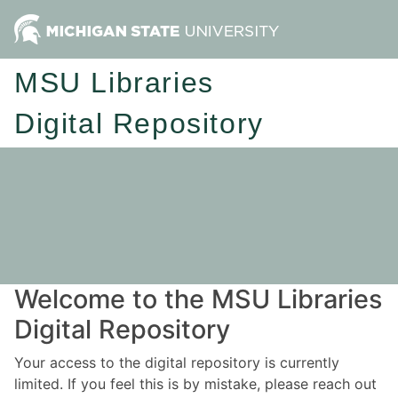
MSU Libraries
Digital Repository
Welcome to the MSU Libraries
Digital Repository
Your access to the digital repository is currently
limited. If you feel this is by mistake, please reach out