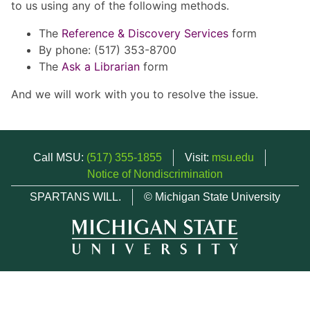
to us using any of the following methods.
The
Reference & Discovery Services
form
By phone: (517) 353-8700
The
Ask a Librarian
form
And we will work with you to resolve the issue.
Call MSU:
(517) 355-1855
Visit:
msu.edu
Notice of Nondiscrimination
SPARTANS WILL.
© Michigan State University