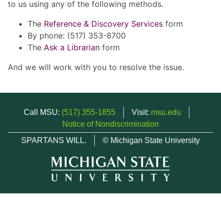
to us using any of the following methods.
The
Reference & Discovery Services
form
By phone: (517) 353-8700
The
Ask a Librarian
form
And we will work with you to resolve the issue.
Call MSU:
(517) 355-1855
Visit:
msu.edu
Notice of Nondiscrimination
SPARTANS WILL.
© Michigan State University