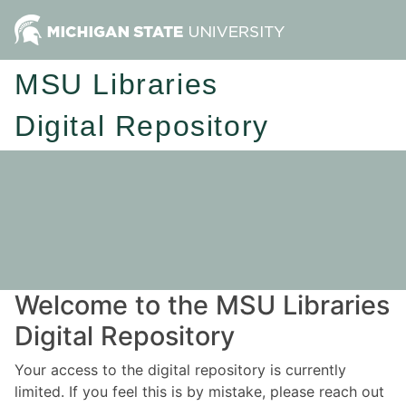
MSU Libraries
Digital Repository
Welcome to the MSU Libraries
Digital Repository
Your access to the digital repository is currently
limited. If you feel this is by mistake, please reach out