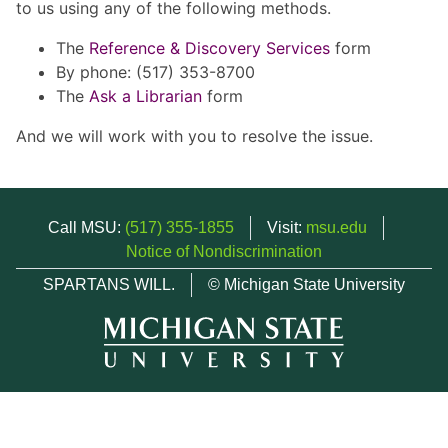
to us using any of the following methods.
The
Reference & Discovery Services
form
By phone: (517) 353-8700
The
Ask a Librarian
form
And we will work with you to resolve the issue.
Call MSU:
(517) 355-1855
Visit:
msu.edu
Notice of Nondiscrimination
SPARTANS WILL.
© Michigan State University