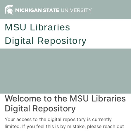
MSU Libraries
Digital Repository
Welcome to the MSU Libraries
Digital Repository
Your access to the digital repository is currently
limited. If you feel this is by mistake, please reach out