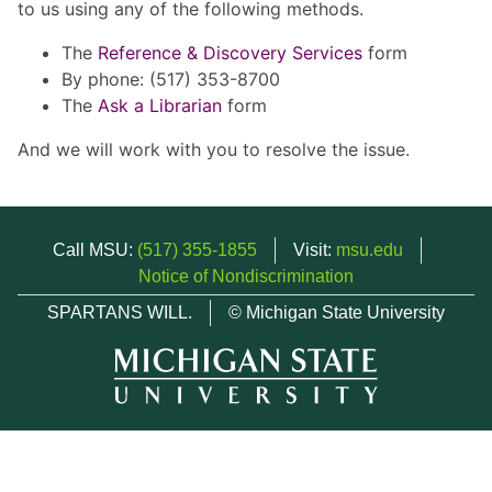
to us using any of the following methods.
The
Reference & Discovery Services
form
By phone: (517) 353-8700
The
Ask a Librarian
form
And we will work with you to resolve the issue.
Call MSU:
(517) 355-1855
Visit:
msu.edu
Notice of Nondiscrimination
SPARTANS WILL.
© Michigan State University