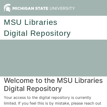
MSU Libraries
Digital Repository
Welcome to the MSU Libraries
Digital Repository
Your access to the digital repository is currently
limited. If you feel this is by mistake, please reach out