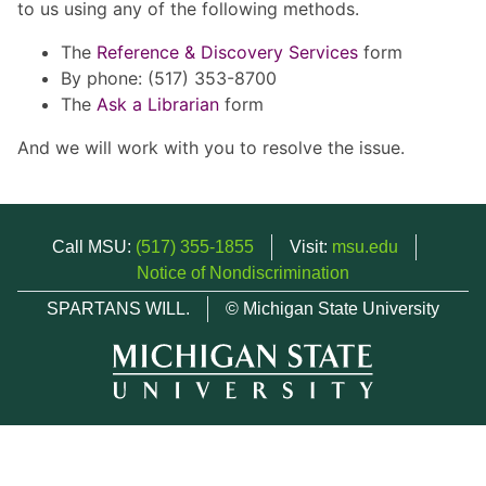
to us using any of the following methods.
The
Reference & Discovery Services
form
By phone: (517) 353-8700
The
Ask a Librarian
form
And we will work with you to resolve the issue.
Call MSU:
(517) 355-1855
Visit:
msu.edu
Notice of Nondiscrimination
SPARTANS WILL.
© Michigan State University