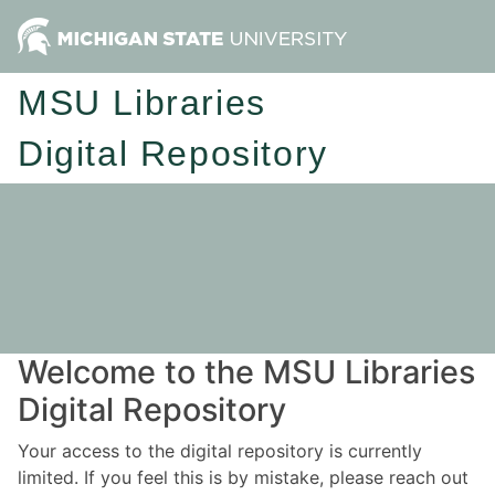
MSU Libraries
Digital Repository
Welcome to the MSU Libraries
Digital Repository
Your access to the digital repository is currently
limited. If you feel this is by mistake, please reach out