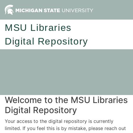
MSU Libraries
Digital Repository
Welcome to the MSU Libraries
Digital Repository
Your access to the digital repository is currently
limited. If you feel this is by mistake, please reach out