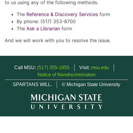
to us using any of the following methods.
The
Reference & Discovery Services
form
By phone: (517) 353-8700
The
Ask a Librarian
form
And we will work with you to resolve the issue.
Call MSU:
(517) 355-1855
Visit:
msu.edu
Notice of Nondiscrimination
SPARTANS WILL.
© Michigan State University