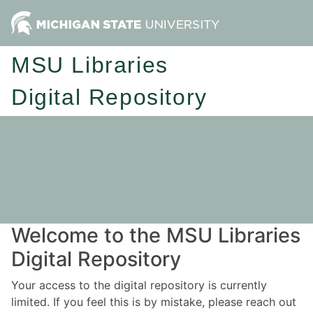
MSU Libraries
Digital Repository
Welcome to the MSU Libraries
Digital Repository
Your access to the digital repository is currently
limited. If you feel this is by mistake, please reach out