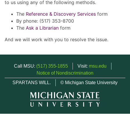
to us using any of the following methods.
The
Reference & Discovery Services
form
By phone: (517) 353-8700
The
Ask a Librarian
form
And we will work with you to resolve the issue.
Call MSU:
(517) 355-1855
Visit:
msu.edu
Notice of Nondiscrimination
SPARTANS WILL.
© Michigan State University